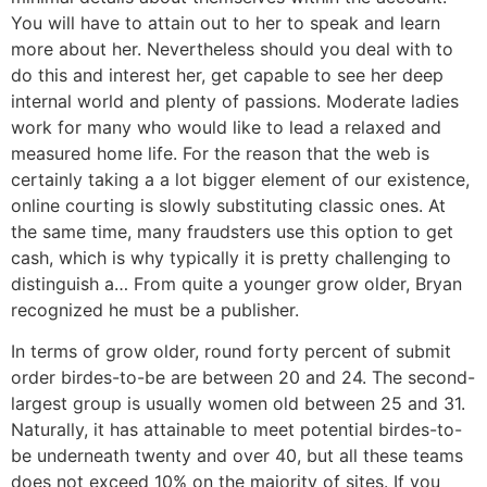
You will have to attain out to her to speak and learn
more about her. Nevertheless should you deal with to
do this and interest her, get capable to see her deep
internal world and plenty of passions. Moderate ladies
work for many who would like to lead a relaxed and
measured home life. For the reason that the web is
certainly taking a a lot bigger element of our existence,
online courting is slowly substituting classic ones. At
the same time, many fraudsters use this option to get
cash, which is why typically it is pretty challenging to
distinguish a… From quite a younger grow older, Bryan
recognized he must be a publisher.
In terms of grow older, round forty percent of submit
order birdes-to-be are between 20 and 24. The second-
largest group is usually women old between 25 and 31.
Naturally, it has attainable to meet potential birdes-to-
be underneath twenty and over 40, but all these teams
does not exceed 10% on the majority of sites. If you