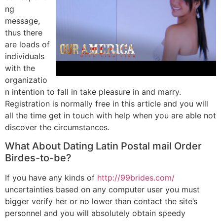
ng
message,
thus there
are loads of
individuals
with the
organizatio
n intention to fall in take pleasure in and marry.
Registration is normally free in this article and you will
all the time get in touch with help when you are able not
discover the circumstances.
What About Dating Latin Postal mail Order
Birdes-to-be?
If you have any kinds of
http://99brides.com/
uncertainties based on any computer user you must
bigger verify her or no lower than contact the site’s
personnel and you will absolutely obtain speedy