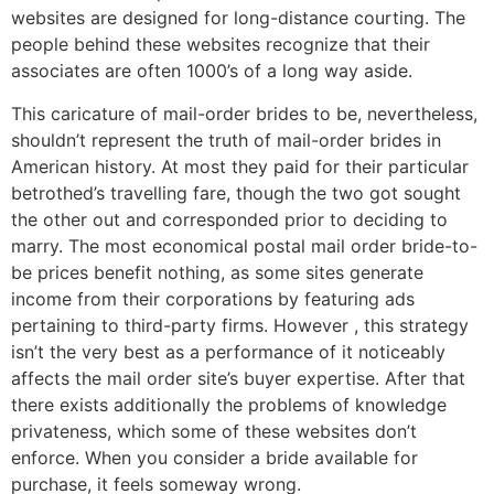
websites are designed for long-distance courting. The
people behind these websites recognize that their
associates are often 1000’s of a long way aside.
This caricature of mail-order brides to be, nevertheless,
shouldn’t represent the truth of mail-order brides in
American history. At most they paid for their particular
betrothed’s travelling fare, though the two got sought
the other out and corresponded prior to deciding to
marry. The most economical postal mail order bride-to-
be prices benefit nothing, as some sites generate
income from their corporations by featuring ads
pertaining to third-party firms. However , this strategy
isn’t the very best as a performance of it noticeably
affects the mail order site’s buyer expertise. After that
there exists additionally the problems of knowledge
privateness, which some of these websites don’t
enforce. When you consider a bride available for
purchase, it feels someway wrong.