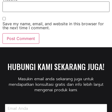
Save my name, email, and website in this browser for
the next time I comment.
HUBUNGI KAMI SEKARANG JUGA!
Masukin email anda sekarang juga untuk
mendapatkan konsultasi gratis dan info lebih lanjut
mengenai produk kami.