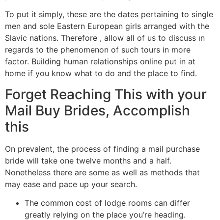
To put it simply, these are the dates pertaining to single
men and sole Eastern European girls arranged with the
Slavic nations. Therefore , allow all of us to discuss ın
regards to the phenomenon of such tours in more
factor. Building human relationships online put in at
home if you know what to do and the place to find.
Forget Reaching This with your
Mail Buy Brides, Accomplish
this
On prevalent, the process of finding a mail purchase
bride will take one twelve months and a half.
Nonetheless there are some as well as methods that
may ease and pace up your search.
The common cost of lodge rooms can differ
greatly relying on the place you’re heading.