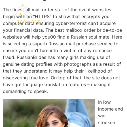
The finest all mail order star of the event websites
begin with an “HTTPS” to show that encrypts your
computer data ensuring cyber-terrorist can’t acquire
your financial data. The best mailbox order bride-to-be
websites will help you00 find a Russian soul mate. Here
is selecting a superb Russian mail purchase service to
ensure you don’t turn into a victim of any romance
fraud. RussianBrides has many girls making use of
genuine dating profiles with photographs as a result of
that they understand it may help their likelihood of
discovering true love. On top of that, the site does not
have got language translation features – making it
demanding to speak.
In low
income and
war-
stricken