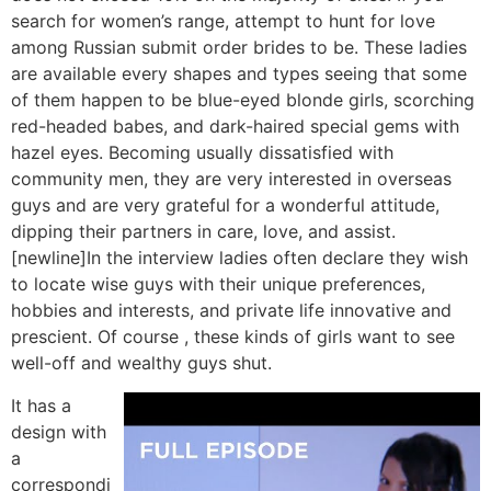
search for women’s range, attempt to hunt for love
among Russian submit order brides to be. These ladies
are available every shapes and types seeing that some
of them happen to be blue-eyed blonde girls, scorching
red-headed babes, and dark-haired special gems with
hazel eyes. Becoming usually dissatisfied with
community men, they are very interested in overseas
guys and are very grateful for a wonderful attitude,
dipping their partners in care, love, and assist.
[newline]In the interview ladies often declare they wish
to locate wise guys with their unique preferences,
hobbies and interests, and private life innovative and
prescient. Of course , these kinds of girls want to see
well-off and wealthy guys shut.
It has a
design with
a
correspondi