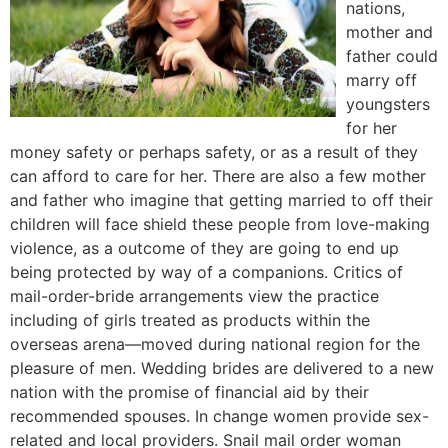
nations,
mother and
father could
marry off
youngsters
for her
money safety or perhaps safety, or as a result of they
can afford to care for her. There are also a few mother
and father who imagine that getting married to off their
children will face shield these people from love-making
violence, as a outcome of they are going to end up
being protected by way of a companions. Critics of
mail-order-bride arrangements view the practice
including of girls treated as products within the
overseas arena—moved during national region for the
pleasure of men. Wedding brides are delivered to a new
nation with the promise of financial aid by their
recommended spouses. In change women provide sex-
related and local providers. Snail mail order woman