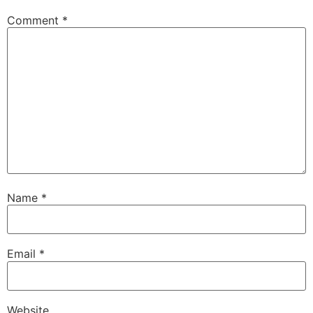
Comment
*
Name
*
Email
*
Website