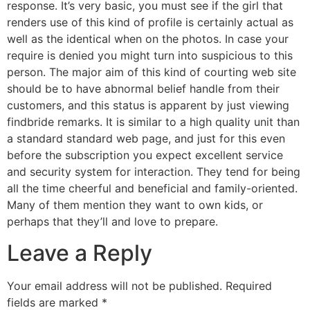
response. It’s very basic, you must see if the girl that
renders use of this kind of profile is certainly actual as
well as the identical when on the photos. In case your
require is denied you might turn into suspicious to this
person. The major aim of this kind of courting web site
should be to have abnormal belief handle from their
customers, and this status is apparent by just viewing
findbride remarks. It is similar to a high quality unit than
a standard standard web page, and just for this even
before the subscription you expect excellent service
and security system for interaction. They tend for being
all the time cheerful and beneficial and family-oriented.
Many of them mention they want to own kids, or
perhaps that they’ll and love to prepare.
Leave a Reply
Your email address will not be published.
Required
fields are marked
*