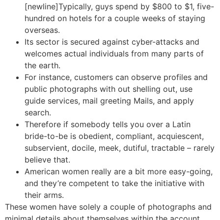
[newline]Typically, guys spend by $800 to $1, five-
hundred on hotels for a couple weeks of staying
overseas.
Its sector is secured against cyber-attacks and
welcomes actual individuals from many parts of
the earth.
For instance, customers can observe profiles and
public photographs with out shelling out, use
guide services, mail greeting Mails, and apply
search.
Therefore if somebody tells you over a Latin
bride-to-be is obedient, compliant, acquiescent,
subservient, docile, meek, dutiful, tractable – rarely
believe that.
American women really are a bit more easy-going,
and they’re competent to take the initiative with
their arms.
These women have solely a couple of photographs and
minimal details about themselves within the account.